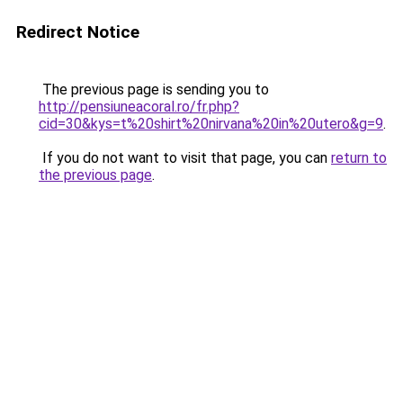
Redirect Notice
The previous page is sending you to
http://pensiuneacoral.ro/fr.php?
cid=30&kys=t%20shirt%20nirvana%20in%20utero&g=9
.
If you do not want to visit that page, you can
return to
the previous page
.