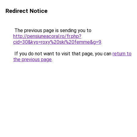
Redirect Notice
The previous page is sending you to
http://pensiuneacoral.ro/fr.php?
cid=30&kys=roxy%20ski%20femme&g=9
.
If you do not want to visit that page, you can
return to
the previous page
.