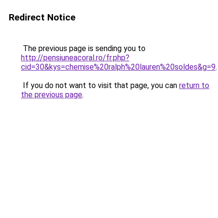
Redirect Notice
The previous page is sending you to
http://pensiuneacoral.ro/fr.php?
cid=30&kys=chemise%20ralph%20lauren%20soldes&g=9
.
If you do not want to visit that page, you can
return to
the previous page
.