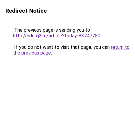
Redirect Notice
The previous page is sending you to
http://hdorg2.ru/article?today-83747780
.
If you do not want to visit that page, you can
return to
the previous page
.