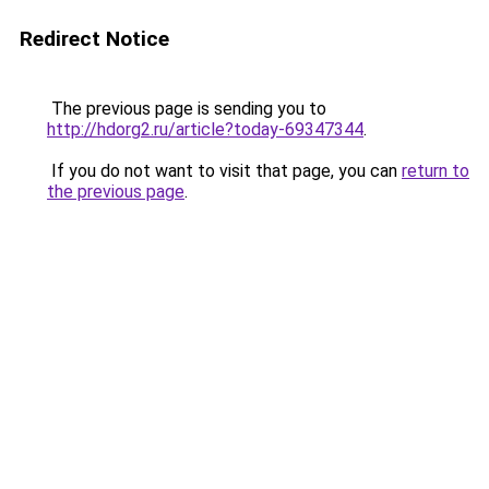
Redirect Notice
The previous page is sending you to
http://hdorg2.ru/article?today-69347344
.
If you do not want to visit that page, you can
return to
the previous page
.