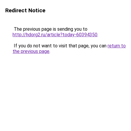
Redirect Notice
The previous page is sending you to
http://hdorg2.ru/article?today-60394350
.
If you do not want to visit that page, you can
return to
the previous page
.