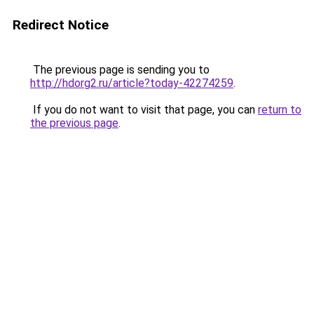
Redirect Notice
The previous page is sending you to
http://hdorg2.ru/article?today-42274259
.
If you do not want to visit that page, you can
return to
the previous page
.