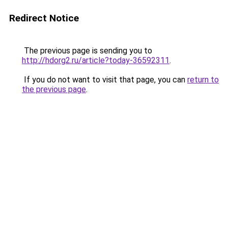
Redirect Notice
The previous page is sending you to
http://hdorg2.ru/article?today-36592311
.
If you do not want to visit that page, you can
return to
the previous page
.