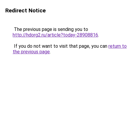
Redirect Notice
The previous page is sending you to
http://hdorg2.ru/article?today-28908816
.
If you do not want to visit that page, you can
return to
the previous page
.