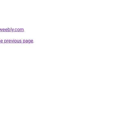
5.weebly.com
.
he previous page
.