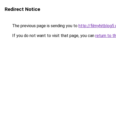
Redirect Notice
The previous page is sending you to
http://filmyhitblog
If you do not want to visit that page, you can
return to t