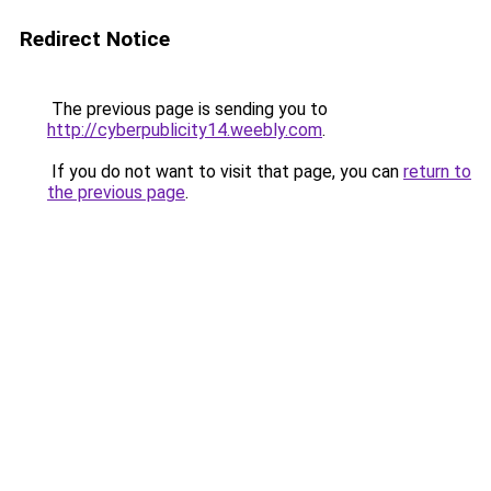
Redirect Notice
The previous page is sending you to
http://cyberpublicity14.weebly.com
.
If you do not want to visit that page, you can
return to
the previous page
.