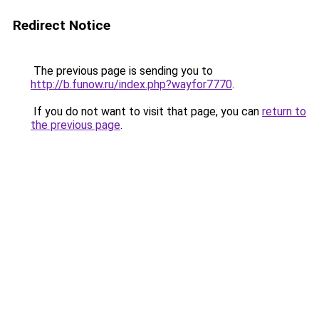
Redirect Notice
The previous page is sending you to
http://b.funow.ru/index.php?wayfor7770
.
If you do not want to visit that page, you can
return to
the previous page
.