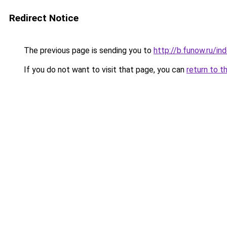
Redirect Notice
The previous page is sending you to
http://b.funow.ru/i
If you do not want to visit that page, you can
return to t