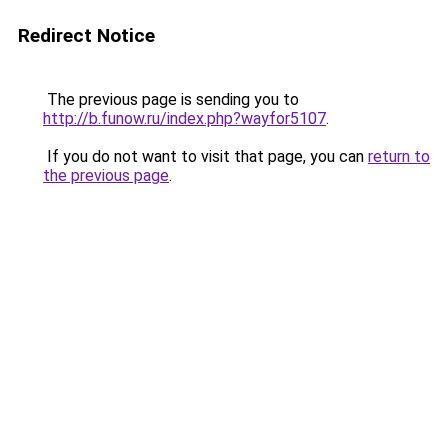
Redirect Notice
The previous page is sending you to
http://b.funow.ru/index.php?wayfor5107
.
If you do not want to visit that page, you can
return to
the previous page
.