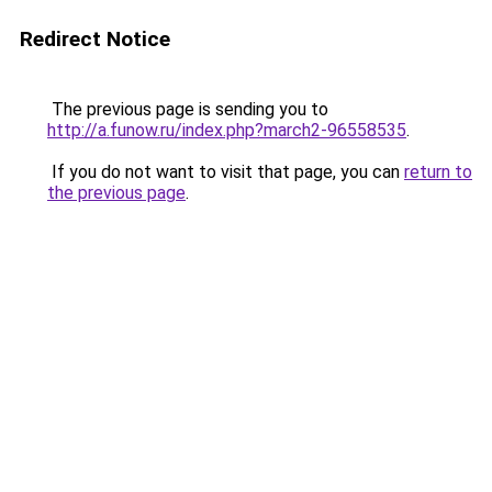
Redirect Notice
The previous page is sending you to
http://a.funow.ru/index.php?march2-96558535
.
If you do not want to visit that page, you can
return to
the previous page
.