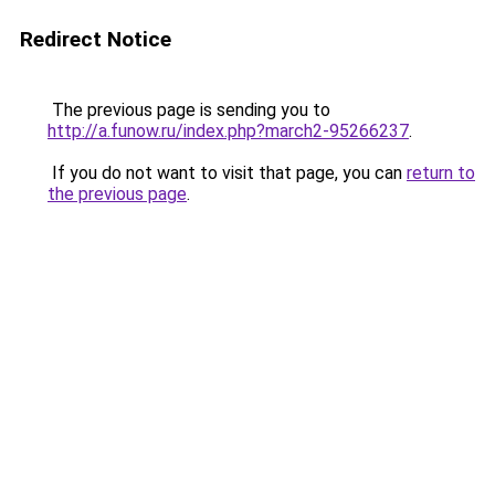
Redirect Notice
The previous page is sending you to
http://a.funow.ru/index.php?march2-95266237
.
If you do not want to visit that page, you can
return to
the previous page
.