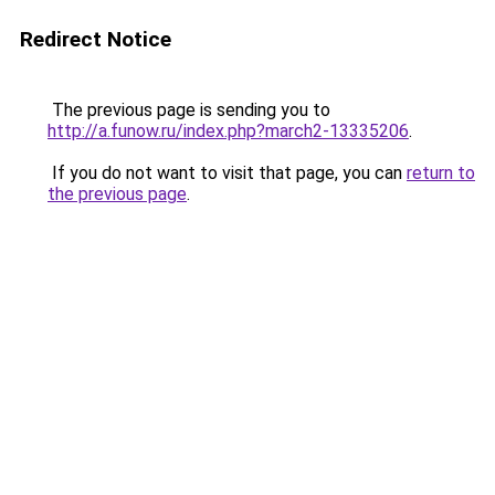
Redirect Notice
The previous page is sending you to
http://a.funow.ru/index.php?march2-13335206
.
If you do not want to visit that page, you can
return to
the previous page
.